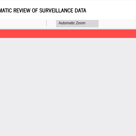
MATIC REVIEW OF SURVEILLANCE DATA