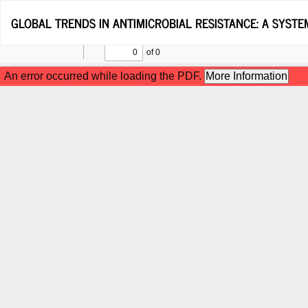
Return
GLOBAL TRENDS IN ANTIMICROBIAL RESISTANCE: A SYSTE
to
Article
Details