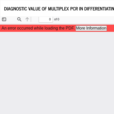
Return
DIAGNOSTIC VALUE OF MULTIPLEX PCR IN DIFFERENTIATIN
to
Article
Details