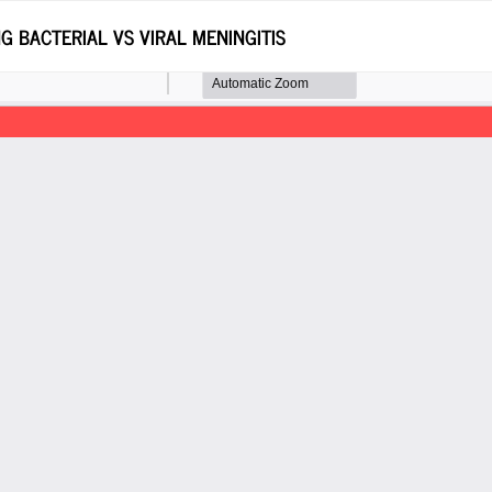
G BACTERIAL VS VIRAL MENINGITIS