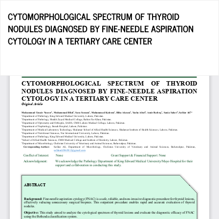
Return
CYTOMORPHOLOGICAL SPECTRUM OF THYROID
to
NODULES DIAGNOSED BY FINE-NEEDLE ASPIRATION
Article
CYTOLOGY IN A TERTIARY CARE CENTER
Details
Do
D
P