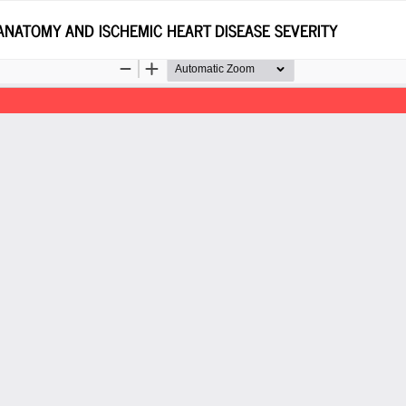
ANATOMY AND ISCHEMIC HEART DISEASE SEVERITY