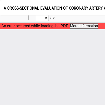
Return
A CROSS-SECTIONAL EVALUATION OF CORONARY ARTERY 
to
Article
Details