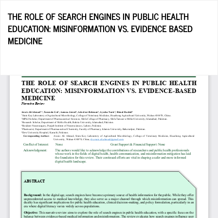
Return
THE ROLE OF SEARCH ENGINES IN PUBLIC HEALTH
to
EDUCATION: MISINFORMATION VS. EVIDENCE BASED
Article
MEDICINE
Details
Do
D
P