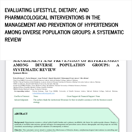
Return
EVALUATING LIFESTYLE, DIETARY, AND
to
PHARMACOLOGICAL INTERVENTIONS IN THE
Article
MANAGEMENT AND PREVENTION OF HYPERTENSION
Details
AMONG DIVERSE POPULATION GROUPS: A SYSTEMATIC
REVIEW
Do
D
P