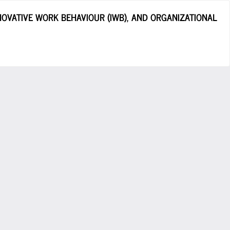
OVATIVE WORK BEHAVIOUR (IWB), AND ORGANIZATIONAL
Do
D
P