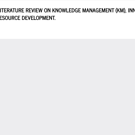
LITERATURE REVIEW ON KNOWLEDGE MANAGEMENT (KM), INN
RESOURCE DEVELOPMENT.