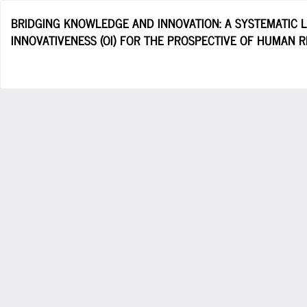
Return
BRIDGING KNOWLEDGE AND INNOVATION: A SYSTEMATIC 
to
INNOVATIVENESS (OI) FOR THE PROSPECTIVE OF HUMAN 
Article
Details