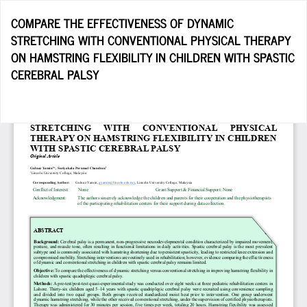
Return
COMPARE THE EFFECTIVENESS OF DYNAMIC
to
STRETCHING WITH CONVENTIONAL PHYSICAL THERAPY
Article
ON HAMSTRING FLEXIBILITY IN CHILDREN WITH SPASTIC
Details
CEREBRAL PALSY
Do
D
P