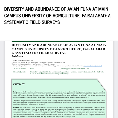
Return
DIVERSITY AND ABUNDANCE OF AVIAN FUNA AT MAIN
to
CAMPUS UNIVERSITY OF AGRICULTURE, FAISALABAD: A
Article
SYSTEMATIC FIELD SURVEYS
Details
Do
D
P