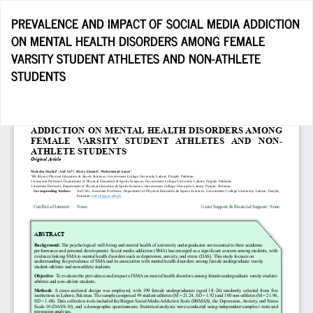
Return
PREVALENCE AND IMPACT OF SOCIAL MEDIA ADDICTION
to
ON MENTAL HEALTH DISORDERS AMONG FEMALE
Article
VARSITY STUDENT ATHLETES AND NON-ATHLETE
Details
STUDENTS
Do
D
P