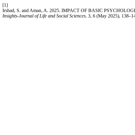
[1]
Irshad, S. and Aman, A. 2025. IMPACT OF BASIC PSY
Insights-Journal of Life and Social Sciences
. 3, 6 (May 2025), 138–1