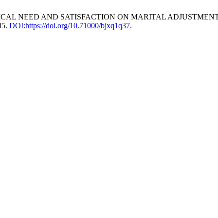
CHOLOGICAL NEED AND SATISFACTION ON MARITAL ADJUSTM
45
. DOI:https://doi.org/10.71000/bjxq1q37
.