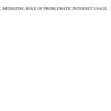
ENT, MEDIATING ROLE OF PROBLEMATIC INTERNET USAGE.