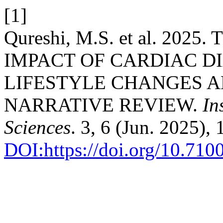
[1]
Qureshi, M.S. et al. 20
IMPACT OF CARDIAC D
LIFESTYLE CHANGES 
NARRATIVE REVIEW.
In
Sciences
. 3, 6 (Jun. 2025),
DOI:https://doi.org/10.71