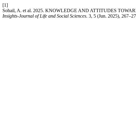
[1]
Sohail, A. et al. 2025. KNOWLEDGE AND ATTITUDES T
Insights-Journal of Life and Social Sciences
. 3, 5 (Jun. 2025), 267–2