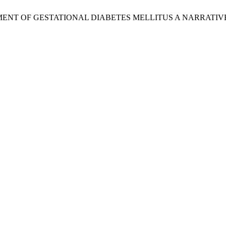
NAGEMENT OF GESTATIONAL DIABETES MELLITUS A NARRATI