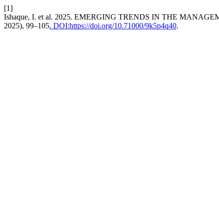
[1]
Ishaque, I. et al. 2025. EMERGING TRENDS IN THE MA
2025), 99–105
. DOI:https://doi.org/10.71000/9k5p4q40
.