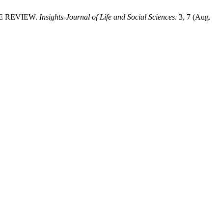
VE REVIEW.
Insights-Journal of Life and Social Sciences
. 3, 7 (Aug.