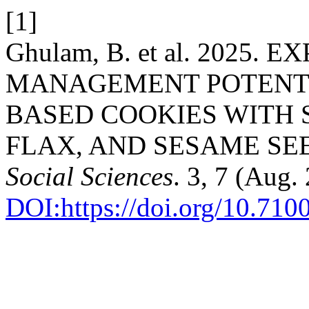
[1]
Ghulam, B. et al. 2025.
MANAGEMENT POTENTI
BASED COOKIES WITH 
FLAX, AND SESAME SE
Social Sciences
. 3, 7 (Aug
DOI:https://doi.org/10.710