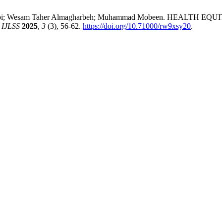
meen Bibi; Wesam Taher Almagharbeh; Muhammad Mobeen. HEALT
.
IJLSS
2025
,
3
(3), 56-62.
https://doi.org/10.71000/rw9xsy20
.