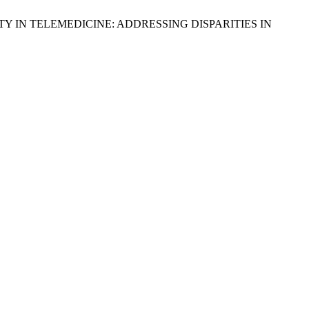
H EQUITY IN TELEMEDICINE: ADDRESSING DISPARITIES IN