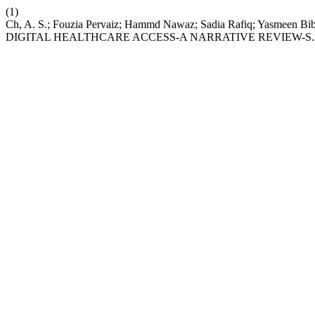
(1)
Ch, A. S.; Fouzia Pervaiz; Hammd Nawaz; Sadia Rafiq; Yas
DIGITAL HEALTHCARE ACCESS-A NARRATIVE REVIEW-S