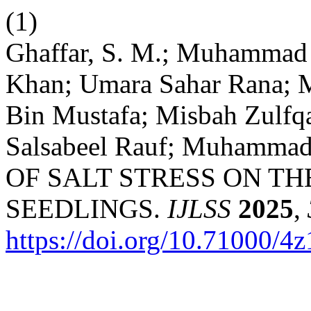
(1)
Ghaffar, S. M.; Muhamma
Khan; Umara Sahar Rana; 
Bin Mustafa; Misbah Zulfqa
Salsabeel Rauf; Muhamma
OF SALT STRESS ON T
SEEDLINGS.
IJLSS
2025
,
https://doi.org/10.71000/4