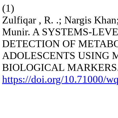
(1)
Zulfiqar , R. .; Nargis Kha
Munir. A SYSTEMS-LEV
DETECTION OF METAB
ADOLESCENTS USING 
BIOLOGICAL MARKERS
https://doi.org/10.71000/