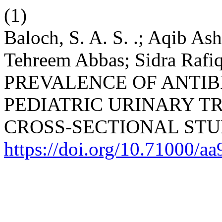
(1)
Baloch, S. A. S. .; Aqib As
Tehreem Abbas; Sidra Rafi
PREVALENCE OF ANTIBI
PEDIATRIC URINARY TR
CROSS-SECTIONAL STU
https://doi.org/10.71000/a