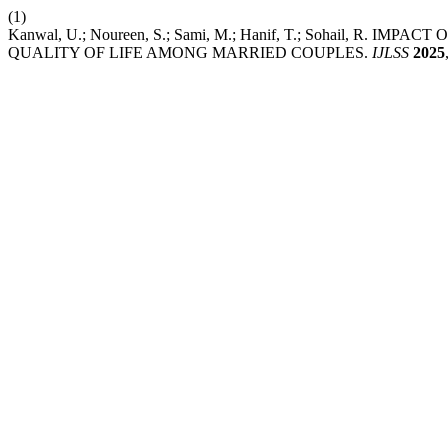
(1)
Kanwal, U.; Noureen, S.; Sami, M.; Hanif, T.; Sohail, R
QUALITY OF LIFE AMONG MARRIED COUPLES.
IJLSS
2025