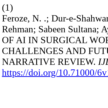
(1)
Feroze, N. .; Dur-e-Shahwar
Rehman; Sabeen Sultana;
OF AI IN SURGICAL W
CHALLENGES AND FUT
NARRATIVE REVIEW.
IJ
https://doi.org/10.71000/6