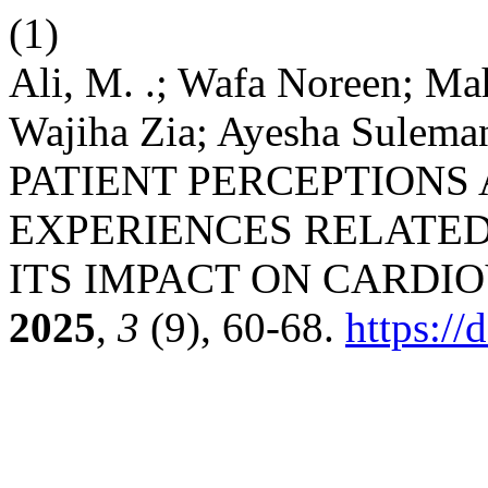
(1)
Ali, M. .; Wafa Noreen; M
Wajiha Zia; Ayesha Sulem
PATIENT PERCEPTIONS
EXPERIENCES RELATED
ITS IMPACT ON CARDI
2025
,
3
(9), 60-68.
https:/