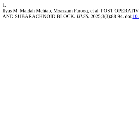
1.
Ilyas M, Maidah Mehtab, Moazzam Farooq, et al. POST 
AND SUBARACHNOID BLOCK.
IJLSS
. 2025;3(3):88-94. doi:
10