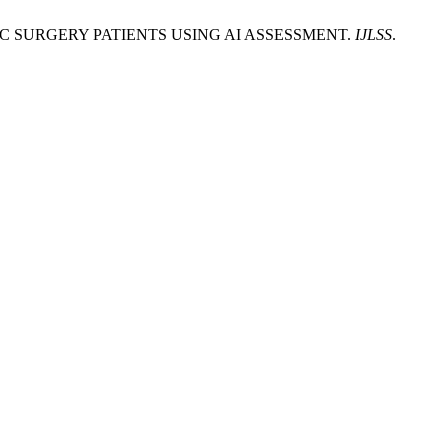
DIAC SURGERY PATIENTS USING AI ASSESSMENT.
IJLSS
.