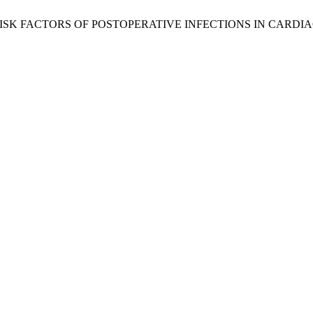
E AND RISK FACTORS OF POSTOPERATIVE INFECTIONS IN CAR