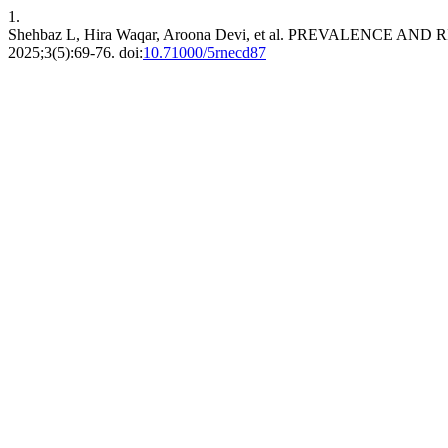
1.
Shehbaz L, Hira Waqar, Aroona Devi, et al. PREVALENC
2025;3(5):69-76. doi:
10.71000/5rnecd87