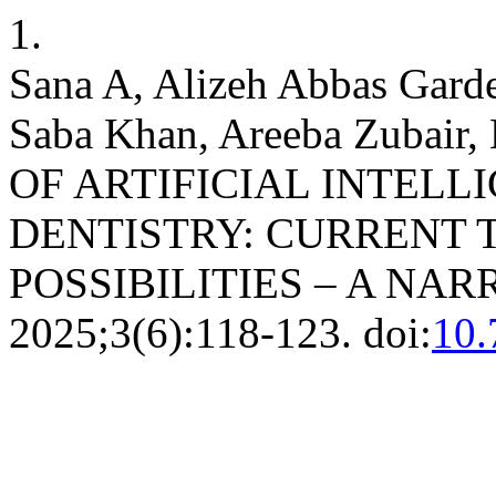
1.
Sana A, Alizeh Abbas Garde
Saba Khan, Areeba Zubair
OF ARTIFICIAL INTELL
DENTISTRY: CURRENT 
POSSIBILITIES – A NA
2025;3(6):118-123. doi:
10.