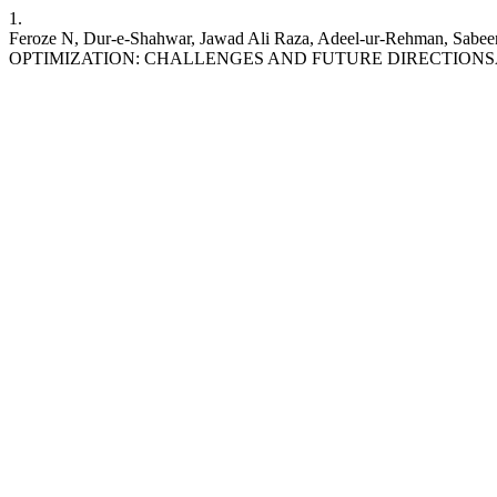
1.
Feroze N, Dur-e-Shahwar, Jawad Ali Raza, Adeel-ur-Rehman,
OPTIMIZATION: CHALLENGES AND FUTURE DIRECTIONS