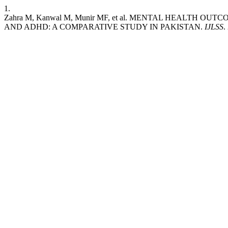
1.
Zahra M, Kanwal M, Munir MF, et al. MENTAL HEALTH
AND ADHD: A COMPARATIVE STUDY IN PAKISTAN.
IJLSS
.