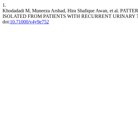
1.
Khodadadi M, Muneeza Arshad, Hira Shafique Awan, et a
ISOLATED FROM PATIENTS WITH RECURRENT URINARY T
doi:
10.71000/v4y9e752