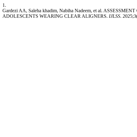
1.
Gardezi AA, Saleha khadim, Nabiha Nadeem, et al. ASSE
ADOLESCENTS WEARING CLEAR ALIGNERS.
IJLSS
. 2025;3