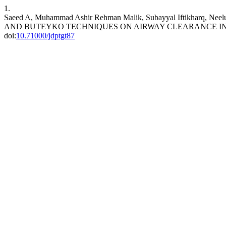
1.
Saeed A, Muhammad Ashir Rehman Malik, Subayyal Iftikharq, 
AND BUTEYKO TECHNIQUES ON AIRWAY CLEARANCE IN
doi:
10.71000/jdptgt87