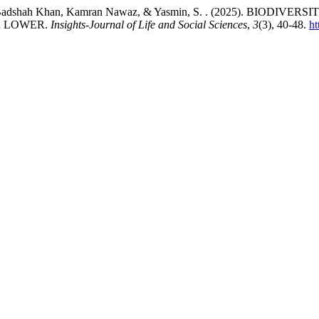
F. ., Akhtar Badshah Khan, Kamran Nawaz, & Yasmin, S. . (2025)
R LOWER.
Insights-Journal of Life and Social Sciences
,
3
(3), 40-48.
ht