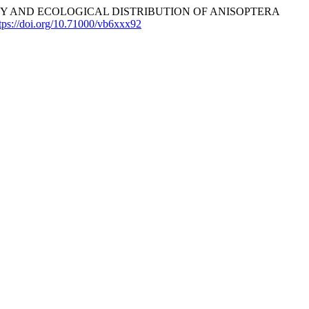
. BIODIVERSITY AND ECOLOGICAL DISTRIBUTION OF ANISOPTERA
tps://doi.org/10.71000/vb6xxx92