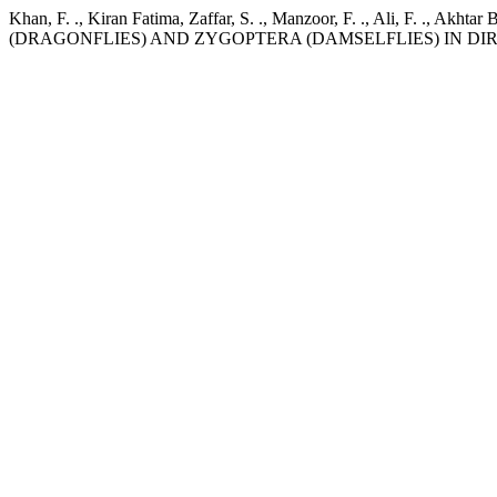
Khan, F. ., Kiran Fatima, Zaffar, S. ., Manzoor, F. ., Ali, 
(DRAGONFLIES) AND ZYGOPTERA (DAMSELFLIES) IN DI