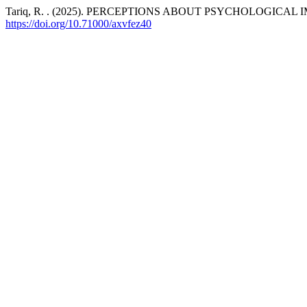
Tariq, R. . (2025). PERCEPTIONS ABOUT PSYCHOLOGICAL
https://doi.org/10.71000/axvfez40