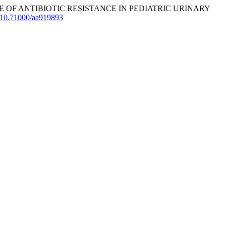
PREVALENCE OF ANTIBIOTIC RESISTANCE IN PEDIATRIC URINARY
rg/10.71000/aa919893