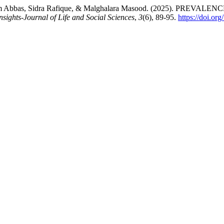
 Tehreem Abbas, Sidra Rafique, & Malghalara Masood. (2025). 
nsights-Journal of Life and Social Sciences
,
3
(6), 89-95.
https://doi.o