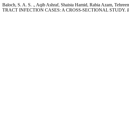
Baloch, S. A. S. ., Aqib Ashraf, Shaista Hamid, Rabia Azam,
TRACT INFECTION CASES: A CROSS-SECTIONAL STUDY.
I