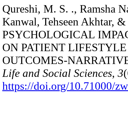
Qureshi, M. S. ., Ramsha Na
Kanwal, Tehseen Akhtar, &
PSYCHOLOGICAL IMPAC
ON PATIENT LIFESTYL
OUTCOMES-NARRATIVE
Life and Social Sciences
,
3
https://doi.org/10.71000/z