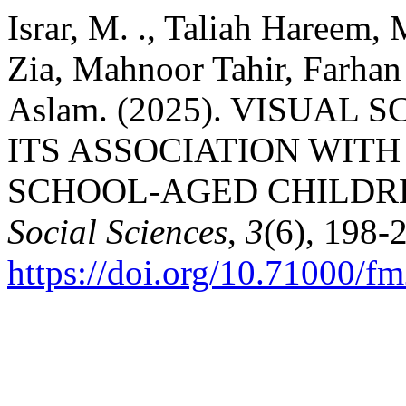
Israr, M. ., Taliah Haree
Zia, Mahnoor Tahir, Farh
Aslam. (2025). VISUAL
ITS ASSOCIATION WITH
SCHOOL-AGED CHILDR
Social Sciences
,
3
(6), 198-
https://doi.org/10.71000/f