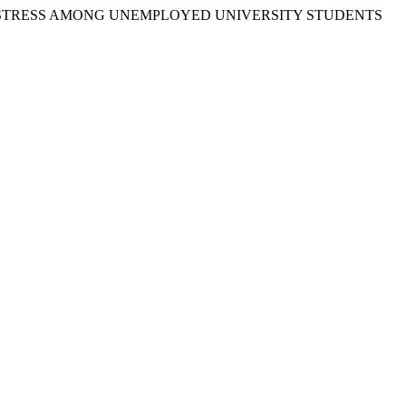
SYCHOLOGICAL DISTRESS AMONG UNEMPLOYED UNIVERSITY STUDENTS