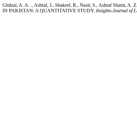
Ghilzai, A. A. ., Ashraf, J., Shakeel, R., Nasir, S., Ashra
IN PAKISTAN: A QUANTITATIVE STUDY.
Insights-Journal of L