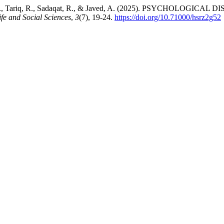
f Shami, A. Z., Tariq, R., Sadaqat, R., & Javed, A. (2025). P
ife and Social Sciences
,
3
(7), 19-24.
https://doi.org/10.71000/hsrz2g52