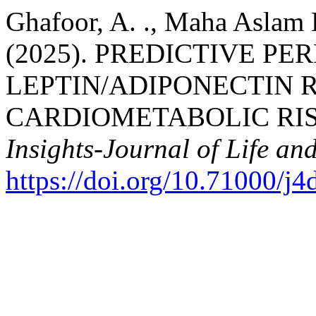
Ghafoor, A. ., Maha Asla
(2025). PREDICTIVE P
LEPTIN/ADIPONECTIN R
CARDIOMETABOLIC RIS
Insights-Journal of Life an
https://doi.org/10.71000/j