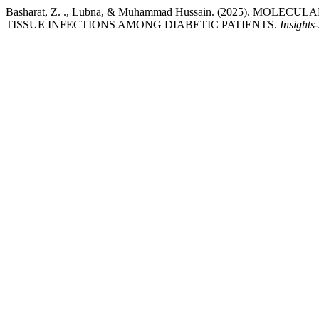
Basharat, Z. ., Lubna, & Muhammad Hussain. (2025). M
TISSUE INFECTIONS AMONG DIABETIC PATIENTS.
Insights