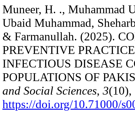
Muneer, H. ., Muhammad Um
Ubaid Muhammad, Sheharba
& Farmanullah. (2025)
PREVENTIVE PRACTICE
INFECTIOUS DISEASE 
POPULATIONS OF PAKI
and Social Sciences
,
3
(10),
https://doi.org/10.71000/s