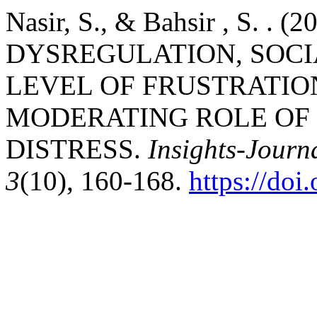
Nasir, S., & Bahsir , S. . 
DYSREGULATION, SOC
LEVEL OF FRUSTRATI
MODERATING ROLE OF
DISTRESS.
Insights-Journa
3
(10), 160-168.
https://do