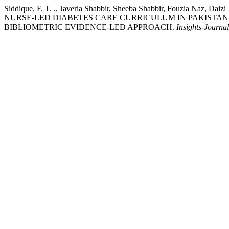
Siddique, F. T. ., Javeria Shabbir, Sheeba Shabbir, Fouzia 
NURSE-LED DIABETES CARE CURRICULUM IN PAKISTAN
BIBLIOMETRIC EVIDENCE-LED APPROACH.
Insights-Journal