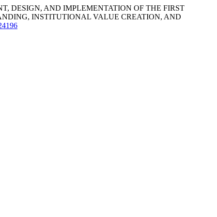
DEVELOPMENT, DESIGN, AND IMPLEMENTATION OF THE FIRST
NDING, INSTITUTIONAL VALUE CREATION, AND
k24196