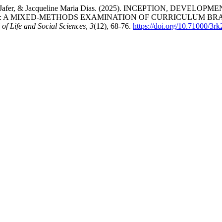
Naz, Daizi Jafer, & Jacqueline Maria Dias. (2025). INCEPTION, 
: A MIXED-METHODS EXAMINATION OF CURRICULUM BRA
 of Life and Social Sciences
,
3
(12), 68-76.
https://doi.org/10.71000/3r