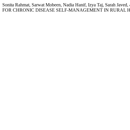
Sonita Rahmat, Sarwat Mobeen, Nadia Hanif, Izya Taj, Sa
FOR CHRONIC DISEASE SELF-MANAGEMENT IN RURAL H