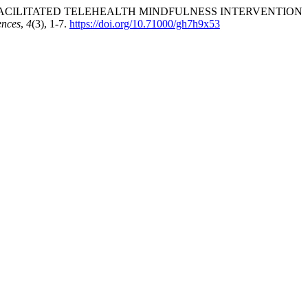
 A NURSE-FACILITATED TELEHEALTH MINDFULNESS INTERVENTION
ences
,
4
(3), 1-7.
https://doi.org/10.71000/gh7h9x53