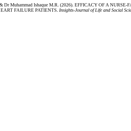
rah Javed, & Dr Muhammad Ishaque M.R. (2026). EFFICACY OF
EART FAILURE PATIENTS.
Insights-Journal of Life and Social Sci