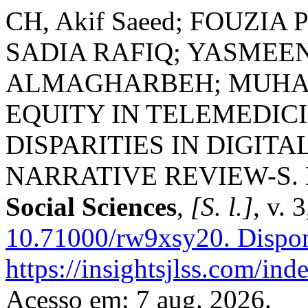
CH, Akif Saeed; FOUZI
SADIA RAFIQ; YASMEE
ALMAGHARBEH; MUHA
EQUITY IN TELEMEDIC
DISPARITIES IN DIGIT
NARRATIVE REVIEW-S.
Social Sciences
,
[S. l.]
, v. 
10.71000/rw9xsy20.
Dispon
https://insightsjlss.com/in
Acesso em: 7 aug. 2026.