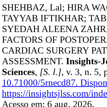
SHEHBAZ, Lal; HIRA W
TAYYAB IFTIKHAR; TA
SYEDAH ALEENA ZAHRA
FACTORS OF POSTOPER
CARDIAC SURGERY PAT
ASSESSMENT.
Insights-J
Sciences
,
[S. l.]
, v. 3, n. 5
10.71000/5rnecd87.
Dispon
https://insightsjlss.com/in
Acesso em: 6 aug. 2026.