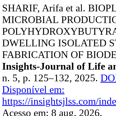
SHARIF, Arifa et al. B
MICROBIAL PRODUCTIO
POLYHYDROXYBUTYRAT
DWELLING ISOLATED S
FABRICATION OF BIOD
Insights-Journal of Life a
n. 5, p. 125–132, 2025.
DOI
Disponível em:
https://insightsjlss.com/in
Acesso em: 8 aug. 2026.