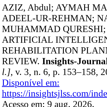
AZIZ, Abdul; AYMAH 
ADEEL-UR-REHMAN; N
MUHAMMAD QURESHI; 
ARTIFICIAL INTELLIGE
REHABILITATION PLAN
REVIEW.
Insights-Journal
l.]
, v. 3, n. 6, p. 153–158, 
Disponível em:
https://insightsjlss.com/in
Acesso em: 9 aug. 2026.