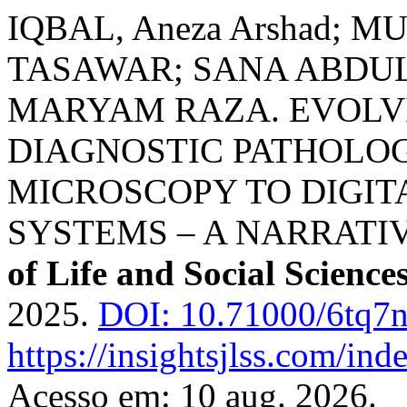
IQBAL, Aneza Arshad;
TASAWAR; SANA ABDUL
MARYAM RAZA. EVOLV
DIAGNOSTIC PATHOLO
MICROSCOPY TO DIGITA
SYSTEMS – A NARRATI
of Life and Social Science
2025.
DOI: 10.71000/6tq7
https://insightsjlss.com/in
Acesso em: 10 aug. 2026.