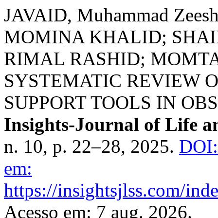
JAVAID, Muhammad Zees
MOMINA KHALID; SHA
RIMAL RASHID; MOMTAZ
SYSTEMATIC REVIEW O
SUPPORT TOOLS IN OB
Insights-Journal of Life a
n. 10, p. 22–28, 2025.
DOI:
em:
https://insightsjlss.com/in
Acesso em: 7 aug. 2026.