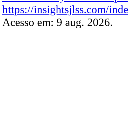
https://insightsjlss.com/in
Acesso em: 9 aug. 2026.