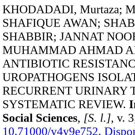
KHODADADI, Murtaza; 
SHAFIQUE AWAN; SHAB
SHABBIR; JANNAT NO
MUHAMMAD AHMAD AFZ
ANTIBIOTIC RESISTAN
UROPATHOGENS ISOLAT
RECURRENT URINARY T
SYSTEMATIC REVIEW.
I
Social Sciences
,
[S. l.]
, v. 
10.71000/v4y9e752.
Dispon