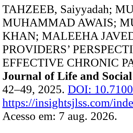
TAHZEEB, Saiyyadah; 
MUHAMMAD AWAIS; M
KHAN; MALEEHA JAVE
PROVIDERS’ PERSPECT
EFFECTIVE CHRONIC 
Journal of Life and Social
42–49, 2025.
DOI: 10.710
https://insightsjlss.com/in
Acesso em: 7 aug. 2026.